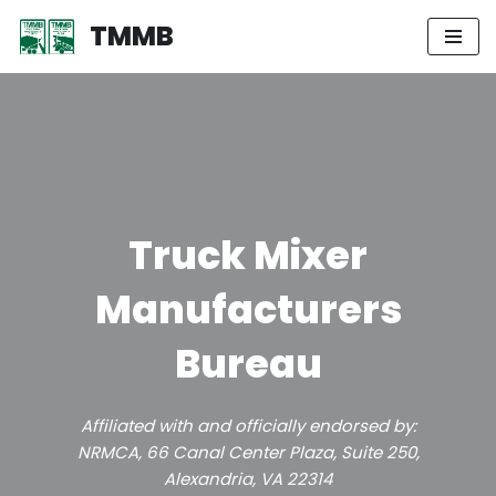
TMMB
Skip
to
content
Truck Mixer
Manufacturers
Bureau
Affiliated with and officially endorsed by:
NRMCA, 66 Canal Center Plaza, Suite 250,
Alexandria, VA 22314