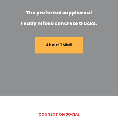
The preferred suppliers of
ready mixed concrete trucks.
About TMMB
CONNECT ON SOCIAL